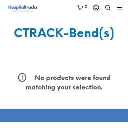
0
CTRACK-Bend(s)
No products were found
matching your selection.