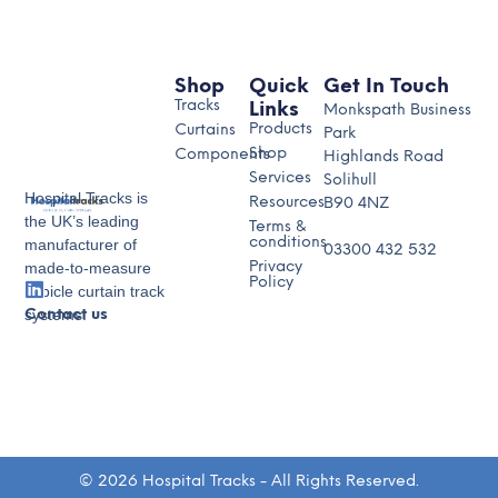
Shop
Quick
Get In Touch
Tracks
Links
Monkspath Business
Products
Curtains
Park
Shop
Components
Highlands Road
Services
Solihull
Hospital Tracks is
Resources
B90 4NZ
the UK’s leading
Terms &
conditions
manufacturer of
03300 432 532
made-to-measure
Privacy
Policy
cubicle curtain track
systems.
Contact us
© 2026 Hospital Tracks - All Rights Reserved.