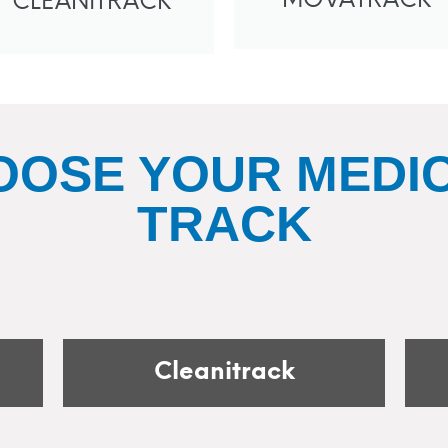
MOVATRACK
CLEANITRACK
OOSE YOUR MEDIC
TRACK
Cleanitrack