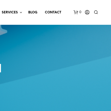
0
SERVICES
BLOG
CONTACT
N
N
O
P
R
O
D
U
C
T