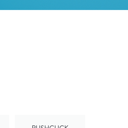
S
I
N
T
H
E
B
A
S
K
E
T
.