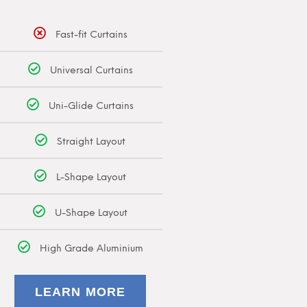
Fast-fit Curtains
Universal Curtains
Uni-Glide Curtains
Straight Layout
L-Shape Layout
U-Shape Layout
High Grade Aluminium
LEARN MORE