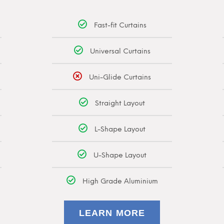
Fast-fit Curtains
Universal Curtains
Uni-Glide Curtains
Straight Layout
L-Shape Layout
U-Shape Layout
High Grade Aluminium
LEARN MORE