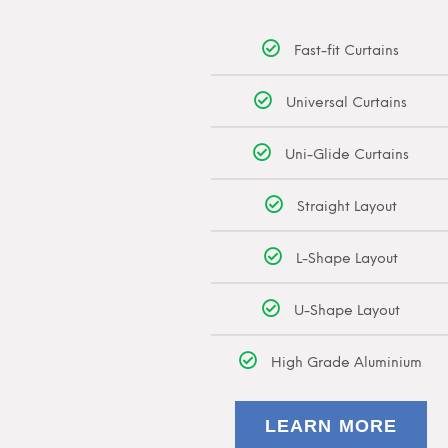
Fast-fit Curtains
Universal Curtains
Uni-Glide Curtains
Straight Layout
L-Shape Layout
U-Shape Layout
High Grade Aluminium
LEARN MORE