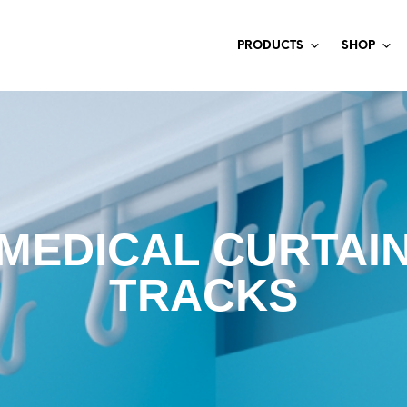
PRODUCTS
SHOP
MEDICAL CURTAI
TRACKS