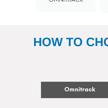
OMNITRACK
HOW TO CH
Omnitrack