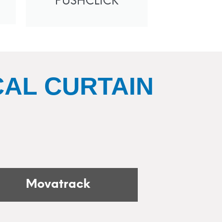
PUSHCLICK
AL CURTAIN
Movatrack