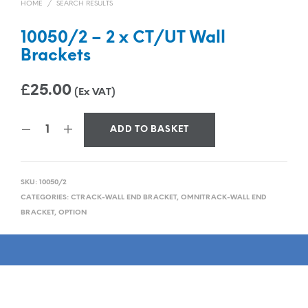
HOME
/
SEARCH RESULTS
10050/2 – 2 x CT/UT Wall
Brackets
£
25.00
(Ex VAT)
ADD TO BASKET
SKU:
10050/2
CATEGORIES:
CTRACK-WALL END BRACKET
,
OMNITRACK-WALL END
BRACKET
,
OPTION