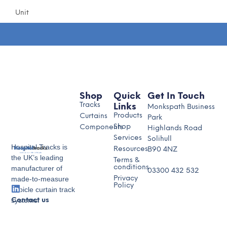
Unit
Shop
Quick
Get In Touch
Tracks
Links
Monkspath Business
Products
Curtains
Park
Shop
Components
Highlands Road
Services
Solihull
Hospital Tracks is
Resources
B90 4NZ
the UK’s leading
Terms &
conditions
manufacturer of
03300 432 532
made-to-measure
Privacy
Policy
cubicle curtain track
systems.
Contact us