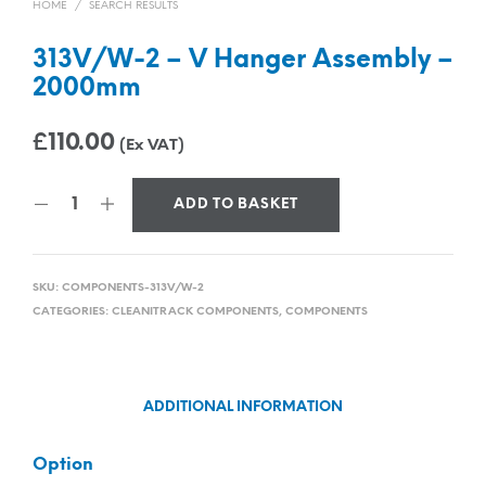
HOME
/
SEARCH RESULTS
313V/W-2 – V Hanger Assembly –
2000mm
£
110.00
(Ex VAT)
ADD TO BASKET
SKU:
COMPONENTS-313V/W-2
CATEGORIES:
CLEANITRACK COMPONENTS
,
COMPONENTS
ADDITIONAL INFORMATION
Option