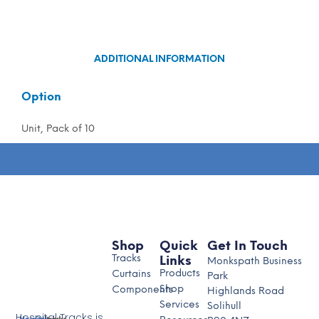
ADDITIONAL INFORMATION
Option
Unit, Pack of 10
Shop
Quick
Get In Touch
Tracks
Links
Monkspath Business
Products
Curtains
Park
Shop
Components
Highlands Road
Services
Solihull
Hospital Tracks is