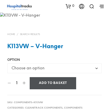
0
HOME
/
SEARCH RESULTS
K113VW – V-Hanger
OPTION
ADD TO BASKET
SKU:
COMPONENTS-K113VW
CATEGORIES:
CLEANITRACK COMPONENTS
,
COMPONENTS