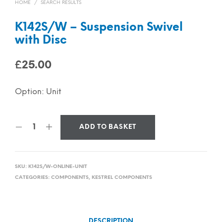
HOME
/
SEARCH RESULTS
K142S/W – Suspension Swivel
with Disc
£
25.00
Option: Unit
ADD TO BASKET
SKU:
K142S/W-ONLINE-UNIT
CATEGORIES:
COMPONENTS
,
KESTREL COMPONENTS
DESCRIPTION