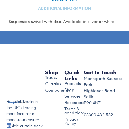
ADDITIONAL INFORMATION
Suspension swivel with disc. Available in silver or white.
Shop
Quick
Get In Touch
Tracks
Links
Monkspath Business
Products
Curtains
Park
Shop
Components
Highlands Road
Services
Solihull
Hospital Tracks is
Resources
B90 4NZ
the UK’s leading
Terms &
conditions
manufacturer of
03300 432 532
made-to-measure
Privacy
Policy
cubicle curtain track