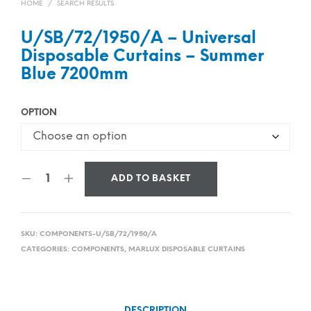
HOME
/
SEARCH RESULTS
U/SB/72/1950/A – Universal
Disposable Curtains – Summer
Blue 7200mm
OPTION
ADD TO BASKET
SKU:
COMPONENTS-U/SB/72/1950/A
CATEGORIES:
COMPONENTS
,
MARLUX DISPOSABLE CURTAINS
DESCRIPTION