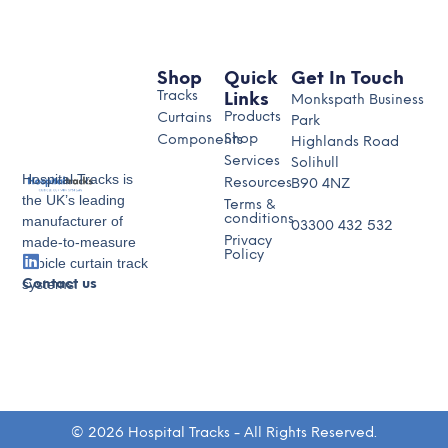
Shop
Quick
Get In Touch
Tracks
Links
Monkspath Business
Products
Curtains
Park
Shop
Components
Highlands Road
Services
Solihull
Hospital Tracks is
Resources
B90 4NZ
the UK’s leading
Terms &
conditions
manufacturer of
03300 432 532
made-to-measure
Privacy
Policy
cubicle curtain track
systems.
Contact us
© 2026 Hospital Tracks - All Rights Reserved.