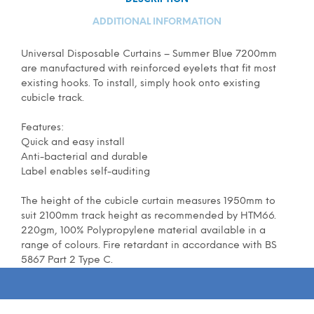
ADDITIONAL INFORMATION
Universal Disposable Curtains – Summer Blue 7200mm
are manufactured with reinforced eyelets that fit most
existing hooks. To install, simply hook onto existing
cubicle track.
Features:
Quick and easy install
Anti-bacterial and durable
Label enables self-auditing
The height of the cubicle curtain measures 1950mm to
suit 2100mm track height as recommended by HTM66.
220gm, 100% Polypropylene material available in a
range of colours. Fire retardant in accordance with BS
5867 Part 2 Type C.