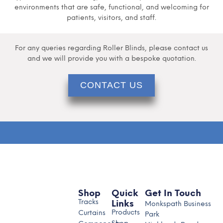
environments that are safe, functional, and welcoming for
patients, visitors, and staff.
For any queries regarding Roller Blinds, please contact us
and we will provide you with a bespoke quotation.
CONTACT US
Shop
Quick
Get In Touch
Tracks
Links
Monkspath Business
Products
Curtains
Park