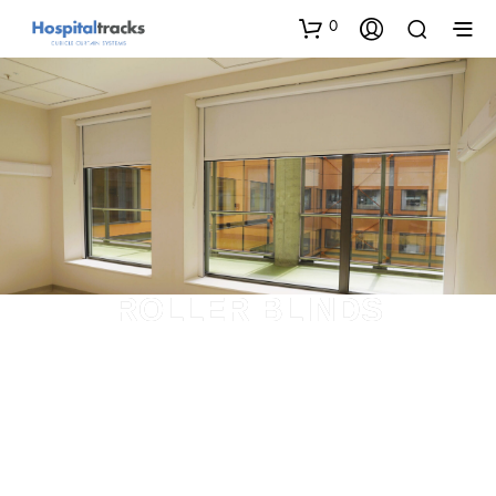
0
ROLLER BLINDS