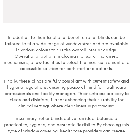
In addition to their functional benefits, roller blinds can be
tailored to fit a wide range of window sizes and are available
in various colours to suit the overall interior design.
Operational options, including manual or motorised
mechanisms, allow facilities to select the most convenient and
accessible solution for both staff and patients.
Finally, these blinds are fully compliant with current safety and
hygiene regulations, ensuring peace of mind for healthcare
professionals and facility managers. Their surfaces are easy to
clean and disinfect, further enhancing their suitability for
clinical settings where cleanliness is paramount.
In summary, roller blinds deliver an ideal balance of
practicality, hygiene, and aesthetic flexibility. By choosing this
type of window covering, healthcare providers can create