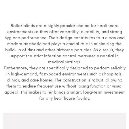
Roller blinds are a highly popular choice for healthcare
environments as they offer versatility, durability, and strong
hygiene performance. Their design contributes to a clean and
modern aesthetic and plays a crucial role in minimising the
build-up of dust and other airborne particles. As a result, they
support the strict infection control measures essential in
medical settings.
Furthermore, they are specifically designed to perform reliably
in high-demand, fast-paced environments such as hospitals,
clinics, and care homes. The construction is robust, allowing
them to endure frequent use without losing function or visual
appeal. This makes roller blinds a smart, long-term investment
for any healthcare facility.