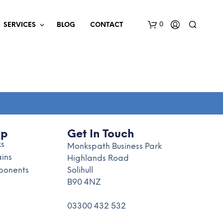
0
SERVICES
BLOG
CONTACT
op
Get In Touch
ks
N
Monkspath Business Park
O
ains
Highlands Road
P
onents
Solihull
R
B90 4NZ
O
D
U
03300 432 532
C
T