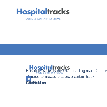
Hospital Tracks is the UK’s leading manufacture
of made-to-measure cubicle curtain track
systems.
Contact us