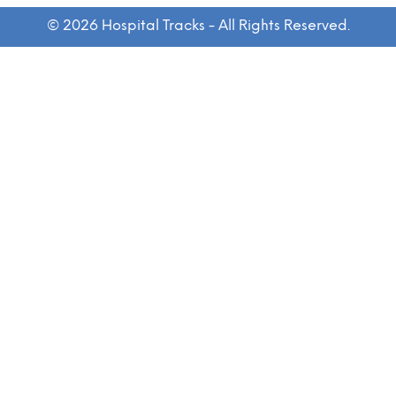
© 2026 Hospital Tracks - All Rights Reserved.