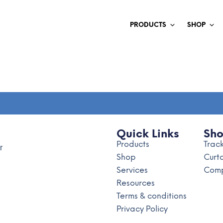
PRODUCTS
SHOP
Quick Links
Sh
Products
Trac
r
Shop
Curt
Services
Comp
Resources
Terms & conditions
Privacy Policy